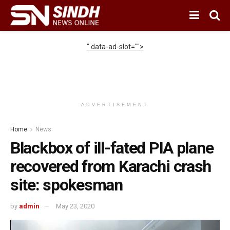
" data-ad-slot="
">
ADVERTISEMENT
Home
News
Blackbox of ill-fated PIA plane
recovered from Karachi crash
site: spokesman
by
admin
May 23, 2020