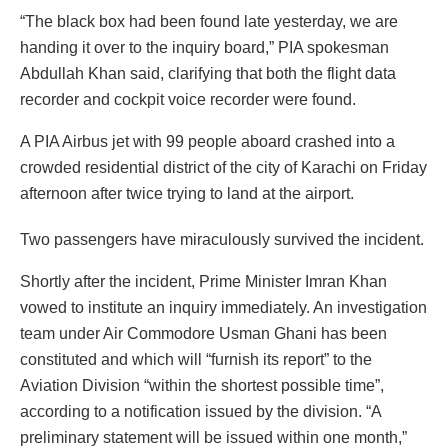
“The black box had been found late yesterday, we are
handing it over to the inquiry board,” PIA spokesman
Abdullah Khan said, clarifying that both the flight data
recorder and cockpit voice recorder were found.
A PIA Airbus jet with 99 people aboard crashed into a
crowded residential district of the city of Karachi on Friday
afternoon after twice trying to land at the airport.
Two passengers have miraculously survived the incident.
Shortly after the incident, Prime Minister Imran Khan
vowed to institute an inquiry immediately. An investigation
team under Air Commodore Usman Ghani has been
constituted and which will “furnish its report” to the
Aviation Division “within the shortest possible time”,
according to a notification issued by the division. “A
preliminary statement will be issued within one month,”