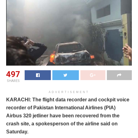
497
SHARES
ADVERTISEMENT
KARACHI: The flight data recorder and cockpit voice
recorder of Pakistan International Airlines (PIA)
Airbus 320 jetliner have been recovered from the
crash site, a spokesperson of the airline said on
Saturday.