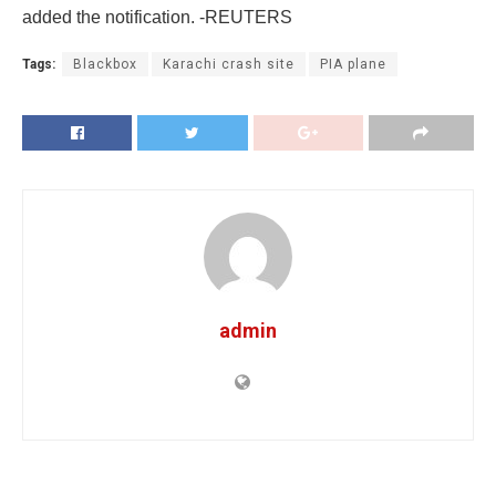
added the notification. -REUTERS
Tags:
Blackbox
Karachi crash site
PIA plane
admin