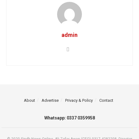
admin
About
Advertise
Privacy & Policy
Contact
Whatsapp: 0337 0359958