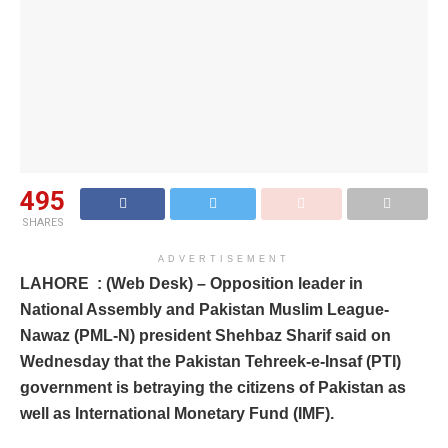
495
SHARES
ADVERTISEMENT
LAHORE : (Web Desk) – Opposition leader in
National Assembly and Pakistan Muslim League-
Nawaz (PML-N) president Shehbaz Sharif said on
Wednesday that the Pakistan Tehreek-e-Insaf (PTI)
government is betraying the citizens of Pakistan as
well as International Monetary Fund (IMF).