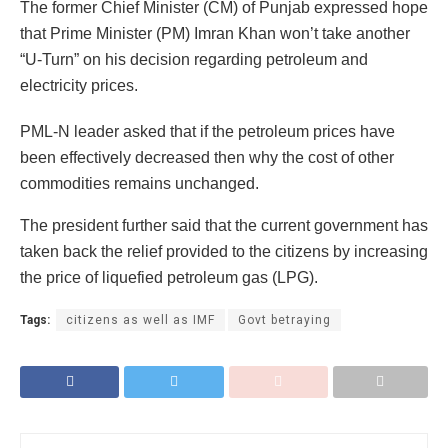
The former Chief Minister (CM) of Punjab expressed hope
that Prime Minister (PM) Imran Khan won’t take another
“U-Turn” on his decision regarding petroleum and
electricity prices.
PML-N leader asked that if the petroleum prices have
been effectively decreased then why the cost of other
commodities remains unchanged.
The president further said that the current government has
taken back the relief provided to the citizens by increasing
the price of liquefied petroleum gas (LPG).
Tags:
citizens as well as IMF
Govt betraying