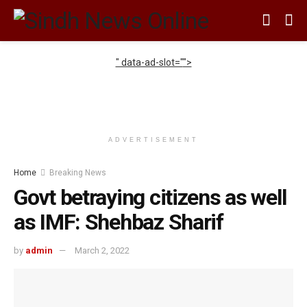
" data-ad-slot="
">
ADVERTISEMENT
Home
Breaking News
Govt betraying citizens as well
as IMF: Shehbaz Sharif
by
admin
March 2, 2022