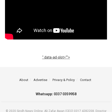
" data-ad-slot="
">
About
Advertise
Privacy & Policy
Contact
Whatsapp: 0337 0359958
© 2020 Sindh News Online. Ali Zafar Awan (CEO) 0317 4282208, Director