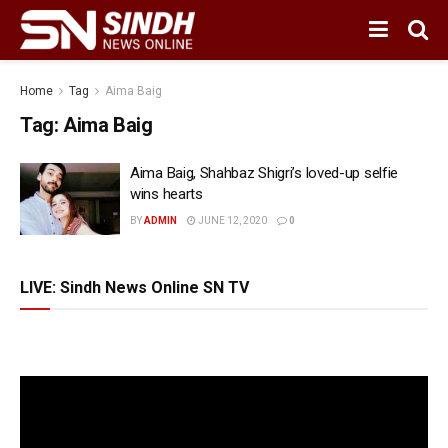
Home
Tag
Aima Baig
Tag:
Aima Baig
Aima Baig, Shahbaz Shigri’s loved-up selfie
wins hearts
BY
ADMIN
JUNE 12, 2020
0
LIVE: Sindh News Online SN TV